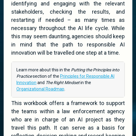
identifying and engaging with the relevant
stakeholders, checking the results, and
restarting if needed – as many times as
necessary throughout the AI life cycle. While
this may seem daunting, agencies should keep
in mind that the path to responsible AI
innovation will be travelled one step at a time.
Learn more about this in the
Putting the Principles into
Practice
section of the
Principles for Responsible AI
Innovation
and
The Right Mindset
in the
Organizational Roadmap
.
This workbook offers a framework to support
the teams within a law enforcement agency
who are in charge of an AI project as they
travel this path. It can serve as a basis for
reflection, decision-making and record-keeping