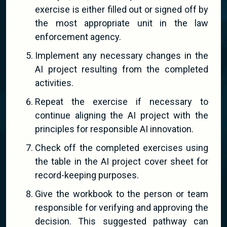
exercise is either filled out or signed off by
the most appropriate unit in the law
enforcement agency.
Implement any necessary changes in the
AI project resulting from the completed
activities.
Repeat the exercise if necessary to
continue aligning the AI project with the
principles for responsible AI innovation.
Check off the completed exercises using
the table in the AI project cover sheet for
record-keeping purposes.
Give the workbook to the person or team
responsible for verifying and approving the
decision. This suggested pathway can