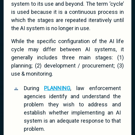
system to its use and beyond. The term ‘cycle’
is used because it is a continuous process in
which the stages are repeated iteratively until
the AI system is no longer in use.
While the specific configuration of the AI life
cycle may differ between AI systems, it
generally includes three main stages: (1)
planning; (2) development / procurement; (3)
use & monitoring.
During
PLANNING
, law enforcement
agencies identify and understand the
problem they wish to address and
establish whether implementing an AI
system is an adequate response to that
problem.