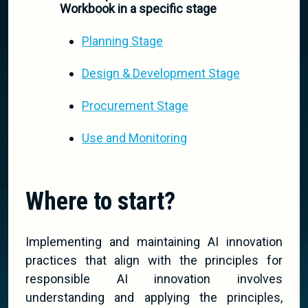
Workbook in a specific stage
Planning Stage
Design & Development Stage
Procurement Stage
Use and Monitoring
Where to start?
Implementing and maintaining AI innovation
practices that align with the principles for
responsible AI innovation involves
understanding and applying the principles,