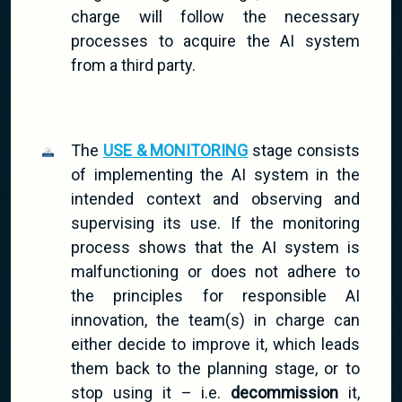
charge will follow the necessary
processes to acquire the AI system
from a third party.
The
USE & MONITORING
stage consists
of implementing the AI system in the
intended context and observing and
supervising its use. If the monitoring
process shows that the AI system is
malfunctioning or does not adhere to
the principles for responsible AI
innovation, the team(s) in charge can
either decide to improve it, which leads
them back to the planning stage, or to
stop using it – i.e.
decommission
it,