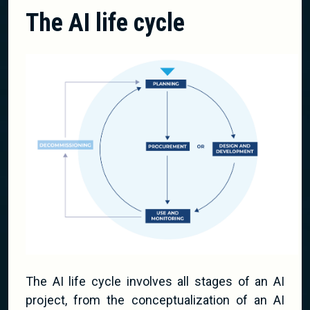
The AI life cycle
The AI life cycle involves all stages of an AI
project, from the conceptualization of an AI