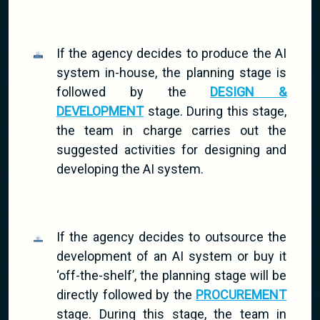
If the agency decides to produce the AI
system in-house, the planning stage is
followed by the
DESIGN &
DEVELOPMENT
stage. During this stage,
the team in charge carries out the
suggested activities for designing and
developing the AI system.
If the agency decides to outsource the
development of an AI system or buy it
‘off-the-shelf’, the planning stage will be
directly followed by the
PROCUREMENT
stage. During this stage, the team in