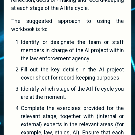
at each stage of the AI life cycle.
The suggested approach to using the
workbook is to:
Identify or designate the team or staff
members in charge of the AI project within
the law enforcement agency.
Fill out the key details in the AI project
cover sheet for record-keeping purposes.
Identify which stage of the AI life cycle you
are at the moment.
Complete the exercises provided for the
relevant stage, together with (internal or
external) experts in the relevant areas (for
example, law, ethics, AI). Ensure that each