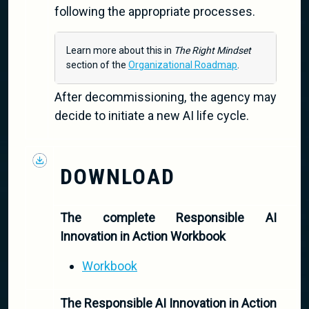
following the appropriate processes.
Learn more about this in
The Right Mindset
section of the
Organizational Roadmap
.
After decommissioning, the agency may
decide to initiate a new AI life cycle.
DOWNLOAD
The complete Responsible AI
Innovation in Action Workbook
Workbook
The Responsible AI Innovation in Action