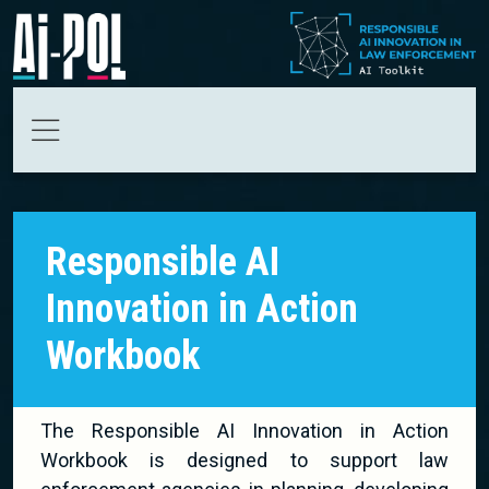
Skip to main content
Responsible AI
Innovation in Action
Workbook
The Responsible AI Innovation in Action
Workbook is designed to support law