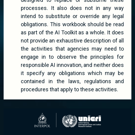
processes. It also does not in any way
intend to substitute or override any legal
obligations. This workbook should be read
as part of the AI Toolkit as a whole. It does
not provide an exhaustive description of all
the activities that agencies may need to
engage in to observe the principles for
responsible AI innovation, and neither does
it specify any obligations which may be
contained in the laws, regulations and
procedures that apply to these activities.