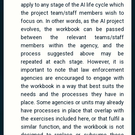
apply to any stage of the AI life cycle which
the project team/staff members wish to
focus on. In other words, as the AI project
evolves, the workbook can be passed
between the relevant teams/staff
members within the agency, and the
process suggested above may be
repeated at each stage. However, it is
important to note that law enforcement
agencies are encouraged to engage with
the workbook in a way that best suits the
needs and the processes they have in
place. Some agencies or units may already
have processes in place that overlap with
the exercises included here, or that fulfil a
similar function, and the workbook is not
designed to replace or subsume these