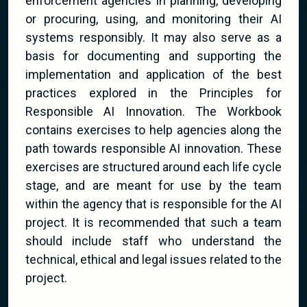
enforcement agencies in planning, developing
or procuring, using, and monitoring their AI
systems responsibly. It may also serve as a
basis for documenting and supporting the
implementation and application of the best
practices explored in the Principles for
Responsible AI Innovation. The Workbook
contains exercises to help agencies along the
path towards responsible AI innovation. These
exercises are structured around each life cycle
stage, and are meant for use by the team
within the agency that is responsible for the AI
project. It is recommended that such a team
should include staff who understand the
technical, ethical and legal issues related to the
project.